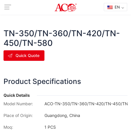
EN
TN-350/TN-360/TN-420/TN-
450/TN-580
Quick Quote
Product Specifications
Quick Details
Model Number:
ACO-TN-350/TN-360/TN-420/TN-450/TN-
Place of Origin:
Guangdong, China
Moq:
1 PCS