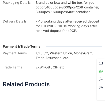
Packaging Details
Brand color box and white box for your
option,4000pcs-8000pcs/20ft container,
8000pcs-16000pcs/40ft container
Delivery Details
7-10 working days after received deposit
for LCL/20GP; 10-15 working days after
received deposit for 40GP.
Payment & Trade Terms
Payment Terms
T/T, L/C, Western Union, MoneyGram,
Trade Assurance, etc.
Trade Terms
EXW,FOB , CIF, etc.
Related Products