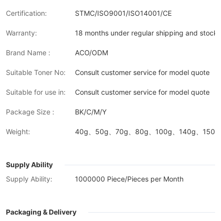
Certification:
STMC/ISO9001/ISO14001/CE
Warranty:
18 months under regular shipping and stock 
Brand Name :
ACO/ODM
Suitable Toner No:
Consult customer service for model quote
Suitable for use in:
Consult customer service for model quote
Package Size :
BK/C/M/Y
Weight:
40g、50g、70g、80g、100g、140g、150g、
Supply Ability
Supply Ability:
1000000 Piece/Pieces per Month
Packaging & Delivery