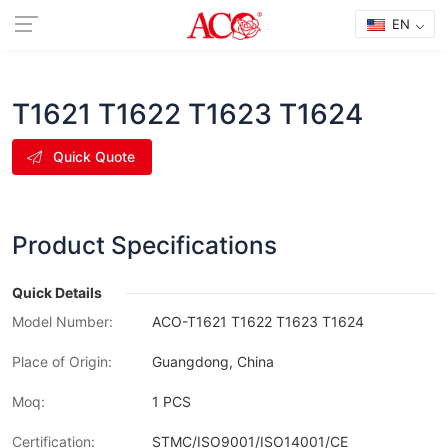
EN
T1621 T1622 T1623 T1624
Quick Quote
Product Specifications
Quick Details
Model Number:
ACO-T1621 T1622 T1623 T1624
Place of Origin:
Guangdong, China
Moq:
1 PCS
Certification:
STMC/ISO9001/ISO14001/CE