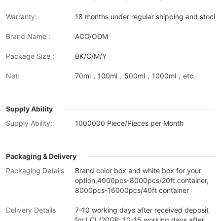
Warranty:
18 months under regular shipping and stock 
Brand Name :
ACO/ODM
Package Size :
BK/C/M/Y
Net:
70ml，100ml，500ml，1000ml，etc.
Supply Ability
Supply Ability:
1000000 Piece/Pieces per Month
Packaging & Delivery
Packaging Details
Brand color box and white box for your
option,4000pcs-8000pcs/20ft container,
8000pcs-16000pcs/40ft container
Delivery Details
7-10 working days after received deposit
for LCL/20GP; 10-15 working days after