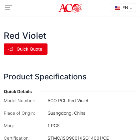
EN
Red Violet
Quick Quote
Product Specifications
Quick Details
Model Number:
ACO PCL Red Violet
Place of Origin:
Guangdong, China
Moq:
1 PCS
Certification:
STMC/ISO9001/ISO14001/CE