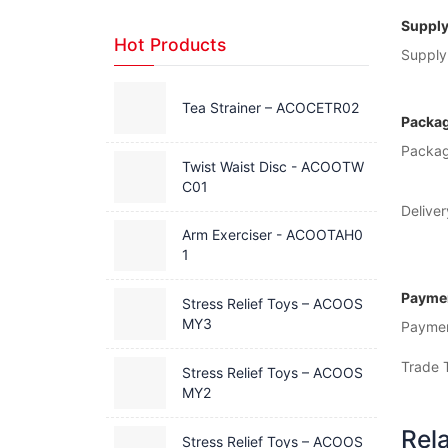
Supply
Hot Products
Supply 
Tea Strainer – ACOCETR02
Packag
Packag
Twist Waist Disc - ACOOTW
C01
Deliver
Arm Exerciser - ACOOTAH0
1
Paymen
Stress Relief Toys – ACOOS
MY3
Payme
Trade 
Stress Relief Toys – ACOOS
MY2
Rel
Stress Relief Toys – ACOOS