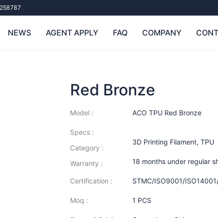
258787
NEWS
AGENT APPLY
FAQ
COMPANY
CONT
Red Bronze
Model :
ACO TPU Red Bronze
Specs :
3D Printing Filament
,
TPU
Category :
18 months under regular s
Warranty :
Certification :
STMC/ISO9001/ISO14001
Moq :
1 PCS