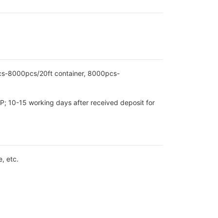
pcs-8000pcs/20ft container, 8000pcs-
P; 10-15 working days after received deposit for
, etc.