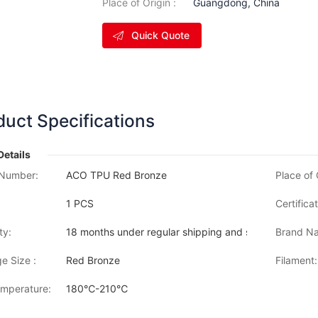
Place of Origin :
Guangdong, China
Quick Quote
duct Specifications
Details
Number:
ACO TPU Red Bronze
Place of 
1 PCS
Certificat
ty:
18 months under regular shipping and stock condition
Brand Na
e Size :
Red Bronze
Filament:
emperature:
180℃-210℃