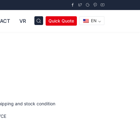
ACT
VR
Quick Quote
EN
hipping and stock condition
/CE