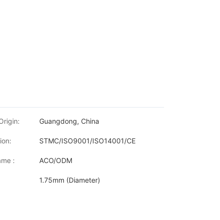
Origin:
Guangdong, China
ion:
STMC/ISO9001/ISO14001/CE
me :
ACO/ODM
1.75mm (Diameter)