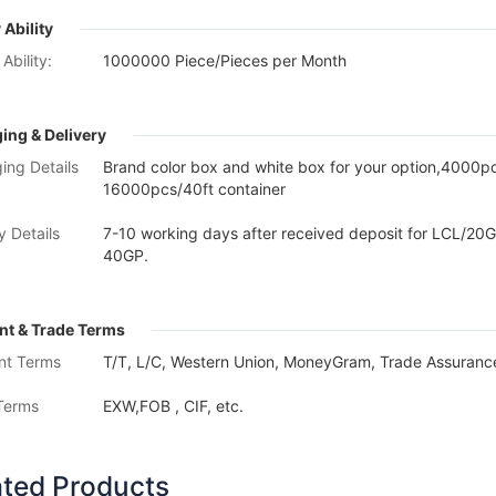
 Ability
Ability:
1000000 Piece/Pieces per Month
ing & Delivery
ing Details
Brand color box and white box for your option,4000
16000pcs/40ft container
y Details
7-10 working days after received deposit for LCL/20G
40GP.
t & Trade Terms
nt Terms
T/T, L/C, Western Union, MoneyGram, Trade Assurance
Terms
EXW,FOB , CIF, etc.
ated Products