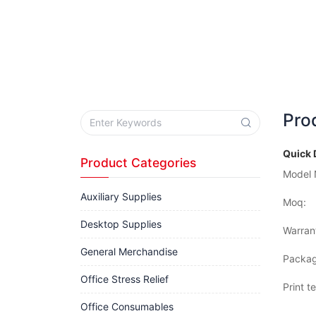
Pro
Quick 
Product Categories
Model 
Auxiliary Supplies
Moq:
Desktop Supplies
Warran
General Merchandise
Packag
Office Stress Relief
Print t
Office Consumables