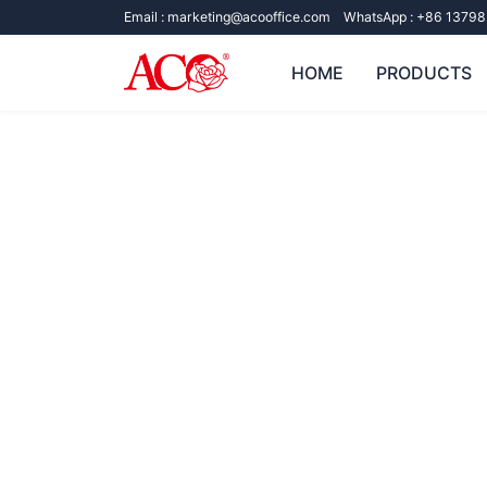
Email :
marketing@acooffice.com
WhatsApp :
+86 13798
HOME
PRODUCTS