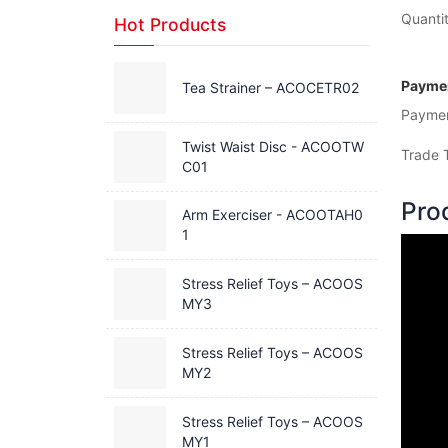
Quantit
Hot Products
Paymen
Tea Strainer – ACOCETR02
Payme
Twist Waist Disc - ACOOTW
Trade 
C01
Pro
Arm Exerciser - ACOOTAH0
1
Stress Relief Toys – ACOOS
MY3
Stress Relief Toys – ACOOS
MY2
Stress Relief Toys – ACOOS
MY1