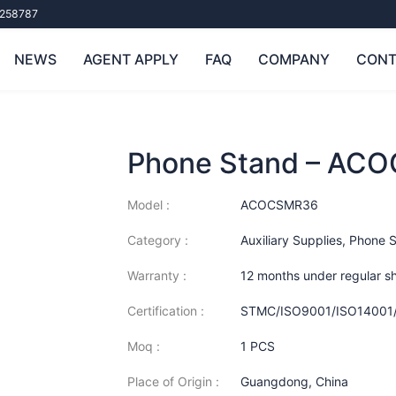
258787
NEWS
AGENT APPLY
FAQ
COMPANY
CONT
Phone Stand – AC
Model :
ACOCSMR36
Category :
Auxiliary Supplies
,
Phone 
Warranty :
12 months under regular s
Certification :
STMC/ISO9001/ISO14001
Moq :
1 PCS
Place of Origin :
Guangdong, China