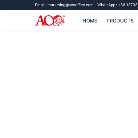
Email :
marketing@acooffice.com
WhatsApp :
+86 13798
HOME
PRODUCTS