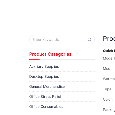
Pro
Quick 
Product Categories
Model 
Auxiliary Supplies
Moq:
Desktop Supplies
Warran
General Merchandise
Type:
Office Stress Relief
Color:
Office Consumables
Packag