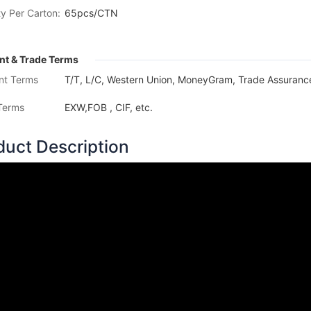
y Per Carton:
65pcs/CTN
t & Trade Terms
nt Terms
T/T, L/C, Western Union, MoneyGram, Trade Assurance
Terms
EXW,FOB , CIF, etc.
duct Description