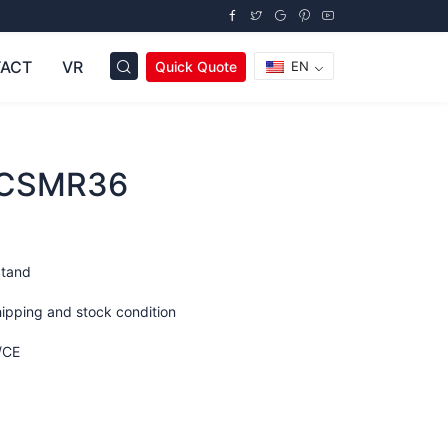
ACT
VR
Quick Quote
EN
OCSMR36
Stand
hipping and stock condition
/CE