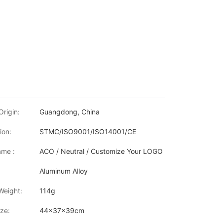
Origin:
Guangdong, China
ion:
STMC/ISO9001/ISO14001/CE
me :
ACO / Neutral / Customize Your LOGO
Aluminum Alloy
Weight:
114g
ze:
44x37x39cm