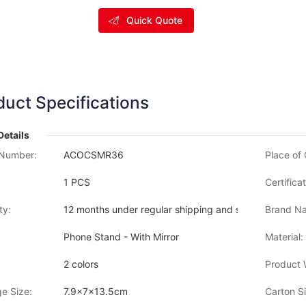
Quick Quote
duct Specifications
Details
Number:
ACOCSMR36
Place of 
1 PCS
Certificat
ty:
12 months under regular shipping and stock condition
Brand Na
Phone Stand - With Mirror
Material:
2 colors
Product 
e Size:
7.9x7x13.5cm
Carton Si