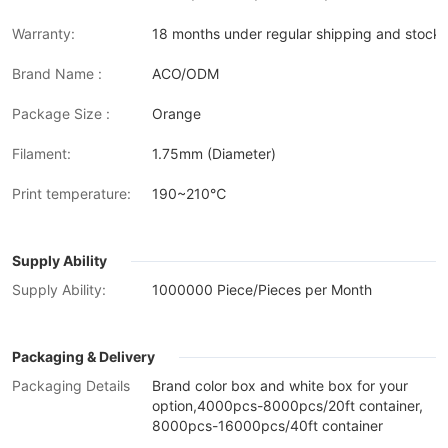
Warranty:
18 months under regular shipping and stock 
Brand Name :
ACO/ODM
Package Size :
Orange
Filament:
1.75mm (Diameter)
Print temperature:
190~210℃
Supply Ability
Supply Ability:
1000000 Piece/Pieces per Month
Packaging & Delivery
Packaging Details
Brand color box and white box for your
option,4000pcs-8000pcs/20ft container,
8000pcs-16000pcs/40ft container