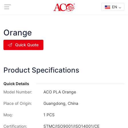
EN
Orange
Quick Quote
Product Specifications
Quick Details
Model Number:
ACO PLA Orange
Place of Origin:
Guangdong, China
Moq:
1 PCS
Certification:
STMC/ISO9001/ISO14001/CE