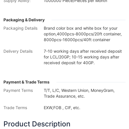
Supply Ability:
1000000 Piece/Pieces per Month
Packaging & Delivery
Packaging Details
Brand color box and white box for your
option,4000pcs-8000pcs/20ft container,
8000pcs-16000pcs/40ft container
Delivery Details
7-10 working days after received deposit
for LCL/20GP; 10-15 working days after
received deposit for 40GP.
Payment & Trade Terms
Payment Terms
T/T, L/C, Western Union, MoneyGram,
Trade Assurance, etc.
Trade Terms
EXW,FOB , CIF, etc.
Product Description