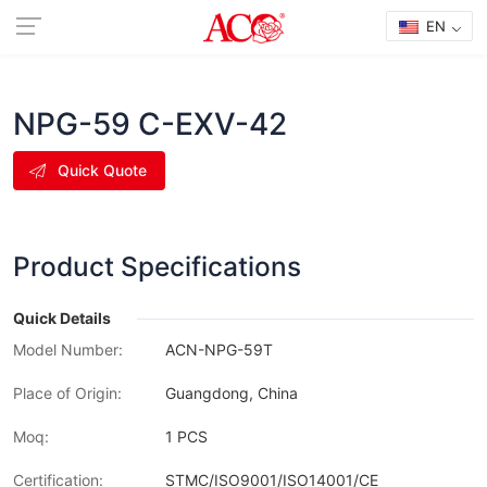
EN
NPG-59 C-EXV-42
Quick Quote
Product Specifications
Quick Details
Model Number:
ACN-NPG-59T
Place of Origin:
Guangdong, China
Moq:
1 PCS
Certification:
STMC/ISO9001/ISO14001/CE