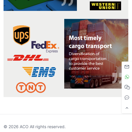
© 2026 ACO All rights reserved.