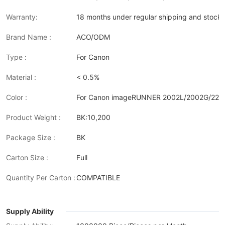
Warranty:
18 months under regular shipping and stock 
Brand Name :
ACO/ODM
Type :
For Canon
Material :
< 0.5%
Color :
For Canon imageRUNNER 2002L/2002G/220
Product Weight :
BK:10,200
Package Size :
BK
Carton Size :
Full
Quantity Per Carton :
COMPATIBLE
Supply Ability