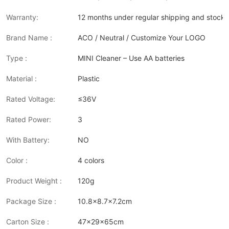
Warranty:
12 months under regular shipping and stock 
Brand Name :
ACO / Neutral / Customize Your LOGO
Type :
MINI Cleaner – Use AA batteries
Material :
Plastic
Rated Voltage:
≤36V
Rated Power:
3
With Battery:
NO
Color :
4 colors
Product Weight :
120g
Package Size :
10.8x8.7x7.2cm
Carton Size :
47x29x65cm