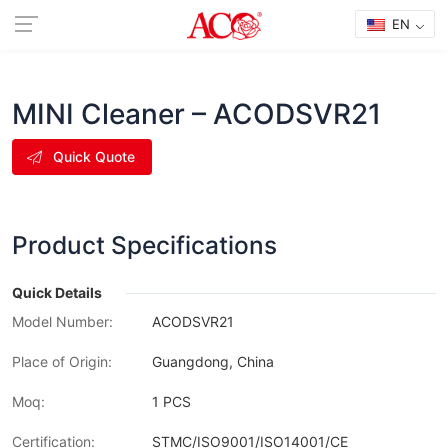
EN
MINI Cleaner – ACODSVR21
Quick Quote
Product Specifications
Quick Details
Model Number:
ACODSVR21
Place of Origin:
Guangdong, China
Moq:
1 PCS
Certification:
STMC/ISO9001/ISO14001/CE