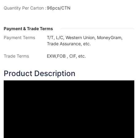
Quantity Per Carton :
96pcs/CTN
Payment & Trade Terms
Payment Terms
T/T, L/C, Western Union, MoneyGram,
Trade Assurance, etc.
Trade Terms
EXW,FOB , CIF, etc.
Product Description