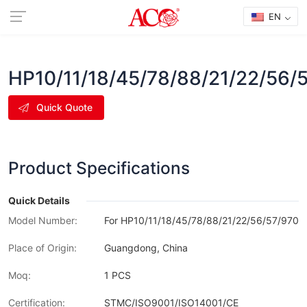
EN
HP10/11/18/45/78/88/21/22/56/
Quick Quote
Product Specifications
Quick Details
Model Number:
For HP10/11/18/45/78/88/21/22/56/57/970/
Place of Origin:
Guangdong, China
Moq:
1 PCS
Certification:
STMC/ISO9001/ISO14001/CE