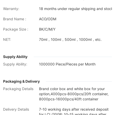
Warranty:
18 months under regular shipping and stock 
Brand Name :
ACO/ODM
Package Size :
BK/C/M/Y
NET:
70ml，100ml，500ml，1000ml，etc.
Supply Ability
Supply Ability:
1000000 Piece/Pieces per Month
Packaging & Delivery
Packaging Details
Brand color box and white box for your
option,4000pcs-8000pcs/20ft container,
8000pcs-16000pcs/40ft container
Delivery Details
7-10 working days after received deposit
for LCL/20GP; 10-15 working days after