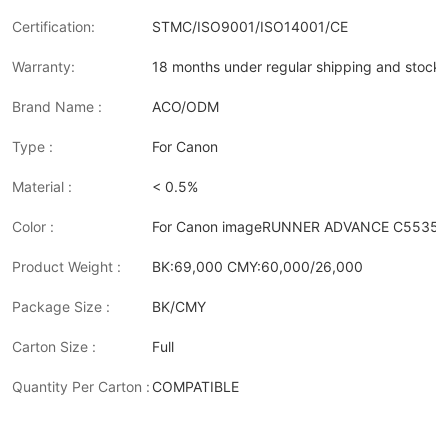
Certification:
STMC/ISO9001/ISO14001/CE
Warranty:
18 months under regular shipping and stock 
Brand Name :
ACO/ODM
Type :
For Canon
Material :
< 0.5%
Color :
For Canon imageRUNNER ADVANCE C5535i II/
Product Weight :
BK:69,000 CMY:60,000/26,000
Package Size :
BK/CMY
Carton Size :
Full
Quantity Per Carton :
COMPATIBLE