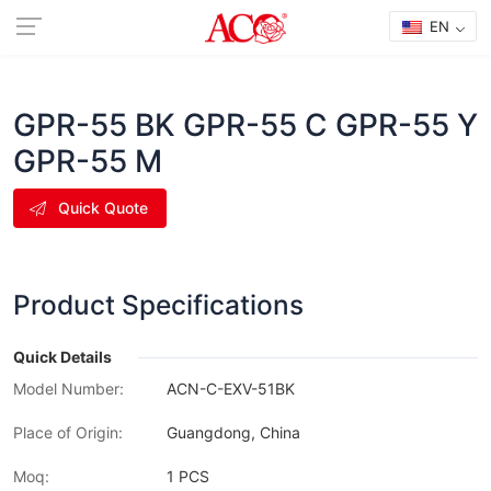
EN
GPR-55 BK GPR-55 C GPR-55 Y
GPR-55 M
Quick Quote
Product Specifications
Quick Details
Model Number:
ACN-C-EXV-51BK
Place of Origin:
Guangdong, China
Moq:
1 PCS