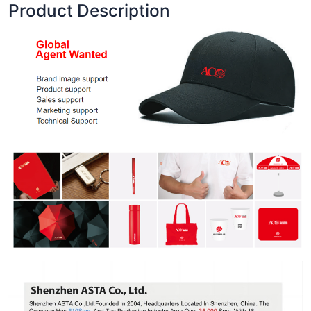
Product Description