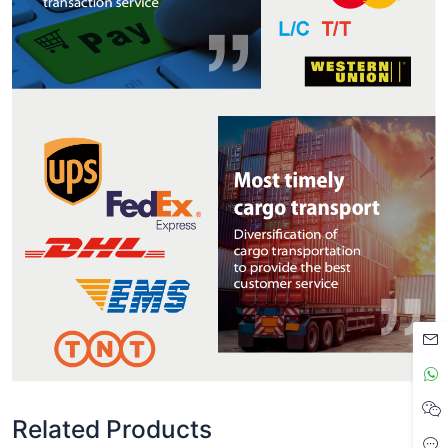
Related Products