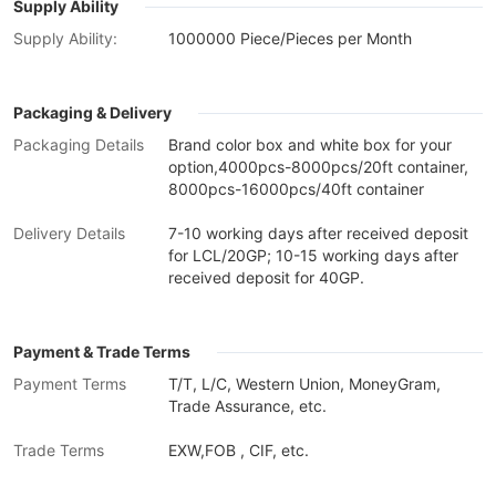
Supply Ability
Supply Ability:
1000000 Piece/Pieces per Month
Packaging & Delivery
Packaging Details
Brand color box and white box for your
option,4000pcs-8000pcs/20ft container,
8000pcs-16000pcs/40ft container
Delivery Details
7-10 working days after received deposit
for LCL/20GP; 10-15 working days after
received deposit for 40GP.
Payment & Trade Terms
Payment Terms
T/T, L/C, Western Union, MoneyGram,
Trade Assurance, etc.
Trade Terms
EXW,FOB , CIF, etc.