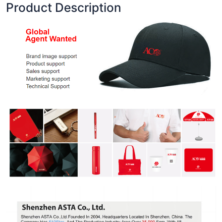
Product Description