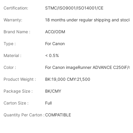
Certification:
STMC/ISO9001/ISO14001/CE
Warranty:
18 months under regular shipping and stock 
Brand Name :
ACO/ODM
Type :
For Canon
Material :
< 0.5%
Color :
For Canon imageRunner ADVANCE C250iF/C
Product Weight :
BK:19,000 CMY:21,500
Package Size :
BK/CMY
Carton Size :
Full
Quantity Per Carton :
COMPATIBLE