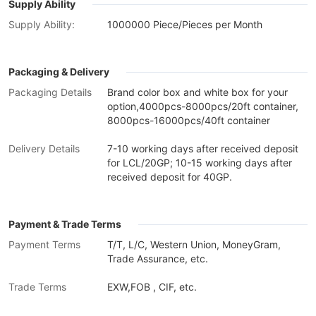
Supply Ability
Supply Ability:
1000000 Piece/Pieces per Month
Packaging & Delivery
Packaging Details
Brand color box and white box for your
option,4000pcs-8000pcs/20ft container,
8000pcs-16000pcs/40ft container
Delivery Details
7-10 working days after received deposit
for LCL/20GP; 10-15 working days after
received deposit for 40GP.
Payment & Trade Terms
Payment Terms
T/T, L/C, Western Union, MoneyGram,
Trade Assurance, etc.
Trade Terms
EXW,FOB , CIF, etc.