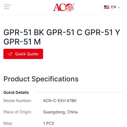
EN
GPR-51 BK GPR-51 C GPR-51 Y
GPR-51 M
Quick Quote
Product Specifications
Quick Details
Model Number:
ACN-C-EXV-47BK
Place of Origin:
Guangdong, China
Moq:
1 PCS