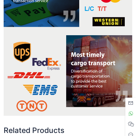
Related Products