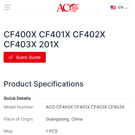
EN
CF400X CF401X CF402X
CF403X 201X
Quick Quote
Product Specifications
Quick Details
Model Number:
ACO-CF400X CF401X CF402X CF403X
Place of Origin:
Guangdong, China
Moq:
1 PCS