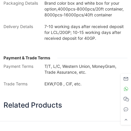
Packaging Details
Brand color box and white box for your
option,4000pcs-8000pcs/20ft container,
8000pcs-16000pcs/40ft container
Delivery Details
7-10 working days after received deposit
for LCL/20GP; 10-15 working days after
received deposit for 40GP.
Payment & Trade Terms
Payment Terms
T/T, L/C, Western Union, MoneyGram,
Trade Assurance, etc.
Trade Terms
EXW,FOB , CIF, etc.
Related Products