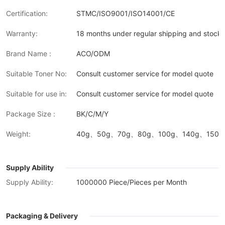
Certification:
STMC/ISO9001/ISO14001/CE
Warranty:
18 months under regular shipping and stock 
Brand Name :
ACO/ODM
Suitable Toner No:
Consult customer service for model quote
Suitable for use in:
Consult customer service for model quote
Package Size :
BK/C/M/Y
Weight:
40g、50g、70g、80g、100g、140g、150g、
Supply Ability
Supply Ability:
1000000 Piece/Pieces per Month
Packaging & Delivery