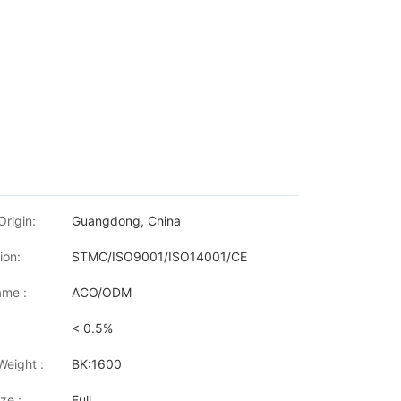
Origin:
Guangdong, China
ion:
STMC/ISO9001/ISO14001/CE
me :
ACO/ODM
< 0.5%
P LaserJet Pro M1212nf/M1214/M1217/M1219 HP LaserJet Pro M113
Weight :
BK:1600
ze :
Full