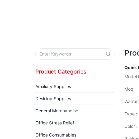
Pro
Quick 
Product Categories
Model 
Auxiliary Supplies
Moq:
Desktop Supplies
Warran
General Merchandise
Type :
Office Stress Relief
Color :
Office Consumables
Packag