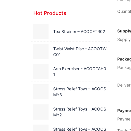
Quantit
Hot Products
Supply
Tea Strainer – ACOCETR02
Supply 
Twist Waist Disc - ACOOTW
C01
Packag
Packag
Arm Exerciser - ACOOTAH0
1
Deliver
Stress Relief Toys – ACOOS
MY3
Stress Relief Toys – ACOOS
Paymen
MY2
Payme
Stress Relief Toys – ACOOS
Trade 