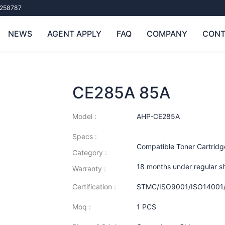
258787
NEWS
AGENT APPLY
FAQ
COMPANY
CONT
CE285A 85A
Model :
AHP-CE285A
Specs :
Compatible Toner Cartridg
Category :
18 months under regular s
Warranty :
Certification :
STMC/ISO9001/ISO14001
Moq :
1 PCS