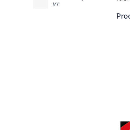
MY1
Pro