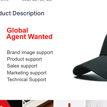
duct Description