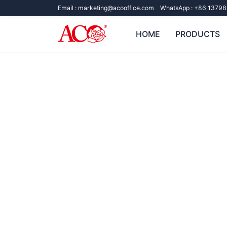
Email :
marketing@acooffice.com
WhatsApp :
+86 13798
HOME
PRODUCTS