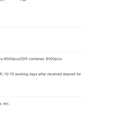
pcs-8000pcs/20ft container, 8000pcs-
P; 10-15 working days after received deposit for
, etc.