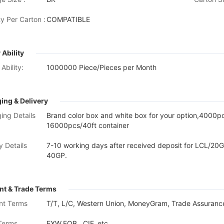
y Per Carton :
COMPATIBLE
 Ability
Ability:
1000000 Piece/Pieces per Month
ing & Delivery
ing Details
Brand color box and white box for your option,4000
16000pcs/40ft container
y Details
7-10 working days after received deposit for LCL/20G
40GP.
t & Trade Terms
nt Terms
T/T, L/C, Western Union, MoneyGram, Trade Assurance
Terms
EXW,FOB , CIF, etc.