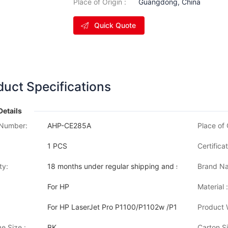
Place of Origin :
Guangdong, China
Quick Quote
duct Specifications
Details
Number:
AHP-CE285A
Place of 
1 PCS
Certificat
ty:
18 months under regular shipping and stock condition
Brand Na
For HP
Material :
For HP LaserJet Pro P1100/P1102w /P1105W/P1109 H
Product 
e Size :
BK
Carton Si