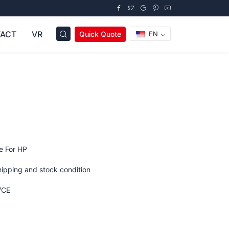
ACT
VR
Quick Quote
EN
e For HP
hipping and stock condition
/CE