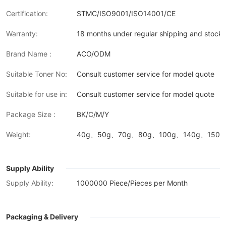
Certification:
STMC/ISO9001/ISO14001/CE
Warranty:
18 months under regular shipping and stock 
Brand Name :
ACO/ODM
Suitable Toner No:
Consult customer service for model quote
Suitable for use in:
Consult customer service for model quote
Package Size :
BK/C/M/Y
Weight:
40g、50g、70g、80g、100g、140g、150g、
Supply Ability
Supply Ability:
1000000 Piece/Pieces per Month
Packaging & Delivery