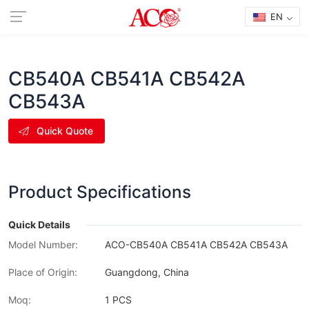
EN
CB540A CB541A CB542A
CB543A
Quick Quote
Product Specifications
Quick Details
Model Number:
ACO-CB540A CB541A CB542A CB543A
Place of Origin:
Guangdong, China
Moq:
1 PCS