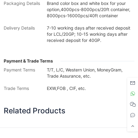
Packaging Details
Brand color box and white box for your
option,4000pcs-8000pcs/20ft container,
8000pcs-16000pcs/40ft container
Delivery Details
7-10 working days after received deposit
for LCL/20GP; 10-15 working days after
received deposit for 40GP.
Payment & Trade Terms
Payment Terms
T/T, L/C, Western Union, MoneyGram,
Trade Assurance, etc.
Trade Terms
EXW,FOB , CIF, etc.
Related Products