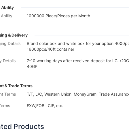
 Ability
Ability:
1000000 Piece/Pieces per Month
ing & Delivery
ing Details
Brand color box and white box for your option,4000
16000pcs/40ft container
y Details
7-10 working days after received deposit for LCL/20G
40GP.
t & Trade Terms
nt Terms
T/T, L/C, Western Union, MoneyGram, Trade Assurance
Terms
EXW,FOB , CIF, etc.
ated Products