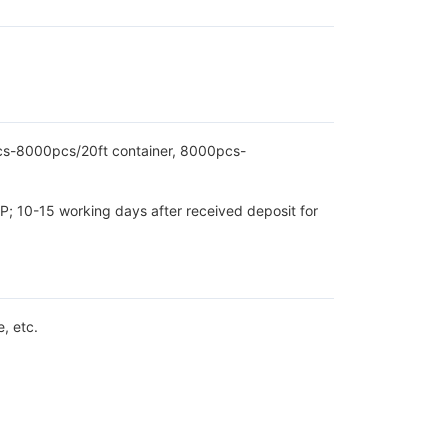
pcs-8000pcs/20ft container, 8000pcs-
P; 10-15 working days after received deposit for
, etc.