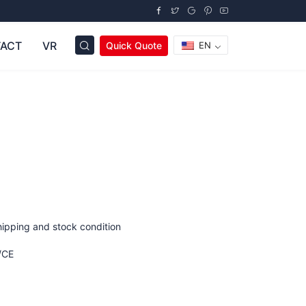
ACT
VR
Quick Quote
EN
hipping and stock condition
/CE