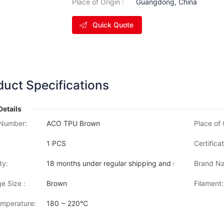
Place of Origin :
Guangdong, China
Quick Quote
duct Specifications
Details
Number:
ACO TPU Brown
Place of 
1 PCS
Certificat
ty:
18 months under regular shipping and stock condition
Brand Na
e Size :
Brown
Filament:
emperature:
180 ~ 220℃