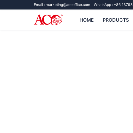
Email :
marketing@acooffice.com
WhatsApp :
+86 13798
HOME
PRODUCTS