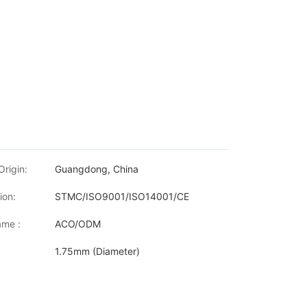
Origin:
Guangdong, China
ion:
STMC/ISO9001/ISO14001/CE
me :
ACO/ODM
1.75mm (Diameter)