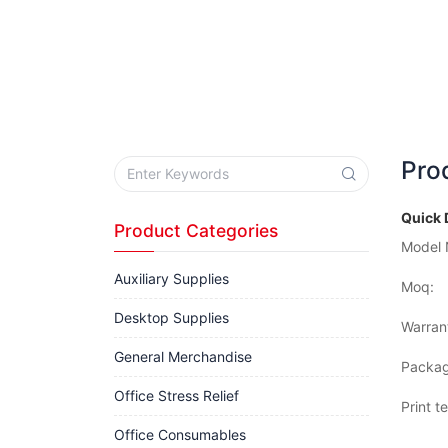
Pro
Quick 
Product Categories
Model 
Auxiliary Supplies
Moq:
Desktop Supplies
Warran
General Merchandise
Packag
Office Stress Relief
Print t
Office Consumables