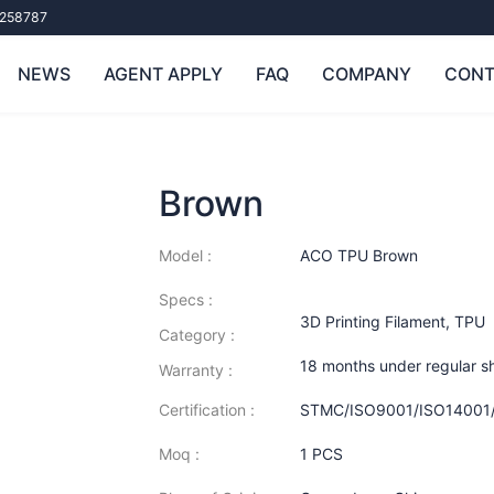
258787
NEWS
AGENT APPLY
FAQ
COMPANY
CONT
Brown
Model :
ACO TPU Brown
Specs :
3D Printing Filament
,
TPU
Category :
18 months under regular s
Warranty :
Certification :
STMC/ISO9001/ISO14001
Moq :
1 PCS