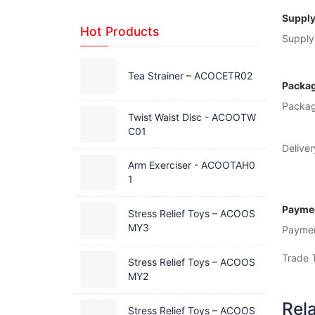
Supply
Hot Products
Supply 
Tea Strainer – ACOCETR02
Packag
Packag
Twist Waist Disc - ACOOTW
C01
Deliver
Arm Exerciser - ACOOTAH0
1
Paymen
Stress Relief Toys – ACOOS
MY3
Payme
Trade 
Stress Relief Toys – ACOOS
MY2
Rel
Stress Relief Toys – ACOOS