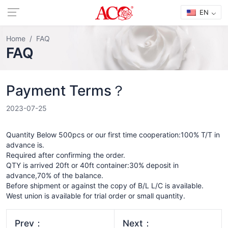
EN
Home
FAQ
FAQ
Payment Terms？
2023-07-25
Quantity Below 500pcs or our first time cooperation:100% T/T in
advance is.
Required after confirming the order.
QTY is arrived 20ft or 40ft container:30% deposit in
advance,70% of the balance.
Before shipment or against the copy of B/L L/C is available.
West union is available for trial order or small quantity.
Prev：
Next：