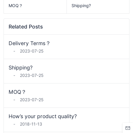
MOQ？
Shipping?
Related Posts
Delivery Terms？
-
2023-07-25
Shipping?
-
2023-07-25
MOQ？
-
2023-07-25
How’s your product quality?
-
2018-11-13